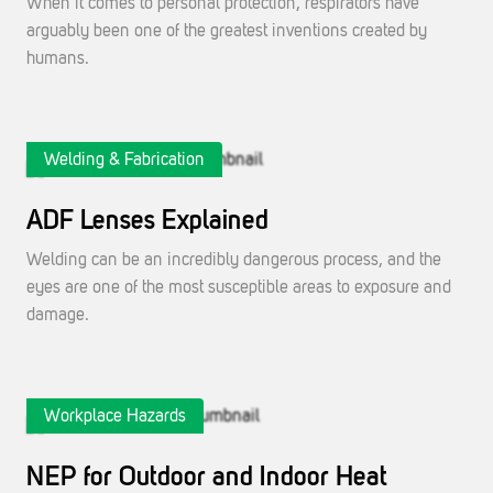
When it comes to personal protection, respirators have
arguably been one of the greatest inventions created by
humans.
Welding & Fabrication
ADF Lenses Explained
Welding can be an incredibly dangerous process, and the
eyes are one of the most susceptible areas to exposure and
damage.
Workplace Hazards
NEP for Outdoor and Indoor Heat