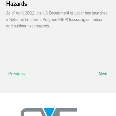
Hazards
As of April 2022, the US Department of Labor has launched
a National Emphasis Program (NEP) focussing on indoor
and outdoor heat hazards.
Previous
Next