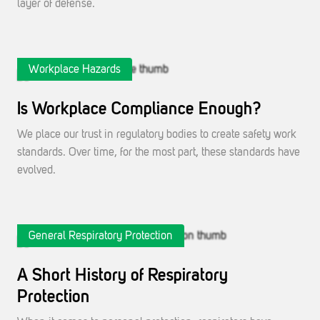
layer of defense.
Workplace Hazards
Is Workplace Compliance Enough?
We place our trust in regulatory bodies to create safety work
standards. Over time, for the most part, these standards have
evolved.
General Respiratory Protection
A Short History of Respiratory
Protection