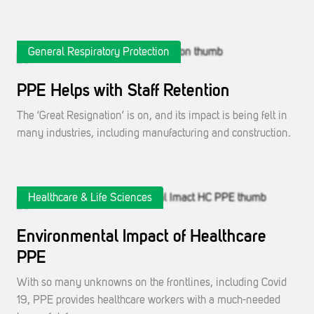
General Respiratory Protection
PPE Helps with Staff Retention
The ‘Great Resignation’ is on, and its impact is being felt in
many industries, including manufacturing and construction.
Healthcare & Life Sciences
Environmental Impact of Healthcare
PPE
With so many unknowns on the frontlines, including Covid
19, PPE provides healthcare workers with a much-needed