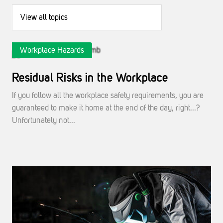
Workplace Hazards
Residual Risks in the Workplace
If you follow all the workplace safety requirements, you are
guaranteed to make it home at the end of the day, right...?
Unfortunately not...