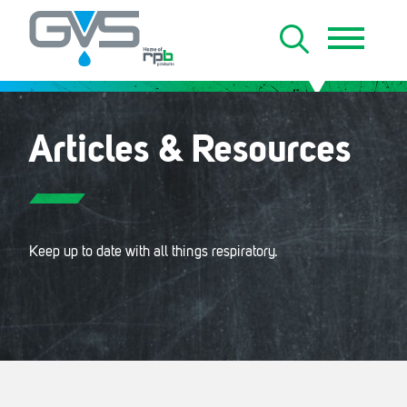
Articles & Resources
Keep up to date with all things respiratory.