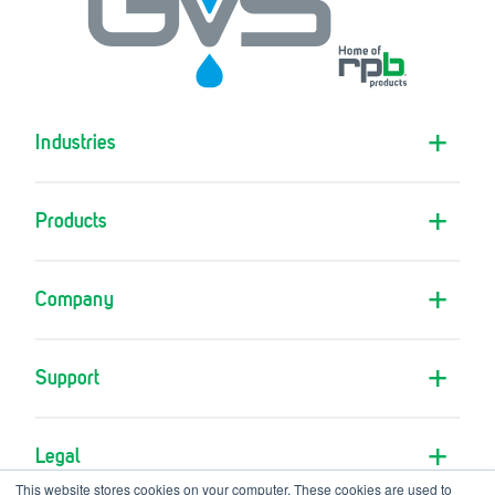
Industries
Products
Company
Support
Legal
This website stores cookies on your computer. These cookies are used to