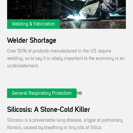
Welding & Fabrication
Welder Shortage
Over 50% of products manufactured in the US require
welding, so to say it is vitally important to the economy is an
understatement.
General Respiratory Protection
Silicosis: A Stone-Cold Killer
Silicosis is a preventable lung disease, a type of pulmonary
fibrosis, caused by breathing in tiny bits of Silica.