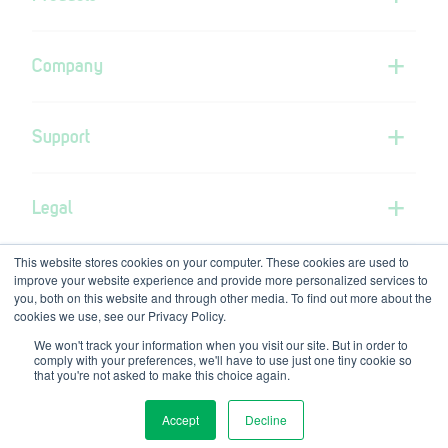
Company
Support
Legal
This website stores cookies on your computer. These cookies are used to
improve your website experience and provide more personalized services to
you, both on this website and through other media. To find out more about the
cookies we use, see our Privacy Policy.
We won't track your information when you visit our site. But in order to
GVS Group is the parent company of GVS-RPB
comply with your preferences, we'll have to use just one tiny cookie so
© Copyright GVS-RPB 2026
that you're not asked to make this choice again.
Accept
Decline