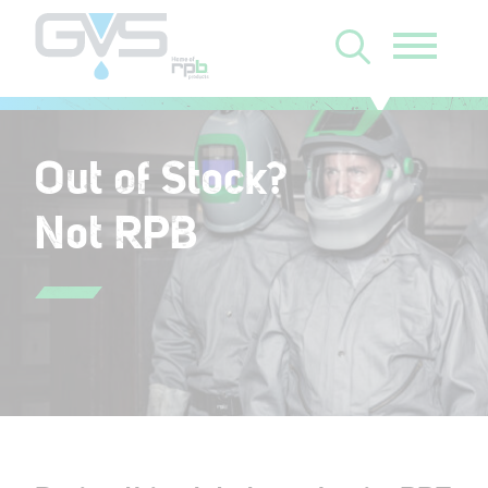
Out of Stock?
Not RPB