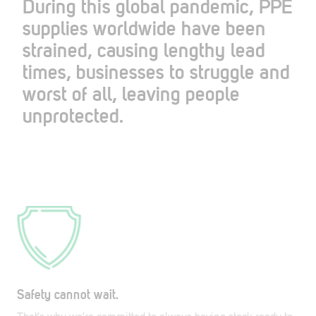
During this global pandemic, PPE
supplies worldwide have been
strained, causing lengthy lead
times, businesses to struggle and
worst of all, leaving people
unprotected.
Safety cannot wait.