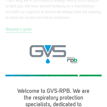
That’s why we’re committed to always having stock ready to
protect you. We have worked tirelessly as a manufacturer
and with our suppliers to ensure we always have the capacity
to serve our current and future customers.
Request a quote
Made in the USA. Same day shipping, guaranteed.*
*Same day shipping applies to parcel orders placed before
4PM EST and freight orders placed before 1PM EST.
Welcome to GVS-RPB. We are
Contact Us
the respiratory protection
specialists, dedicated to