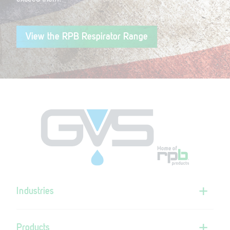
View the RPB Respirator Range
Industries
Products