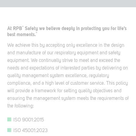
®
At RPB
Safety we believe deeply in protecting you for life's
®
best moments.
We achieve this by accepting only excellence in the design
and manufacture of our respiratory equipment and safety
equipment. We continually strive to meet and exceed the
needs and expectations of interested parties by delivering on
quality management system excellence, regulatory
compliance, and a high level of customer service. This policy
will provide a framework for setting quality objectives and
ensuring the management system meets the requirements of
the following:
ISO 9001:2015
ISO 45001:2023