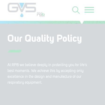
Our Quality Policy
At RPB we believe deeply in protecting you for life's
best moments. We achieve this by accepting only
excellence in the design and manufacture of our
respiratory equipment.