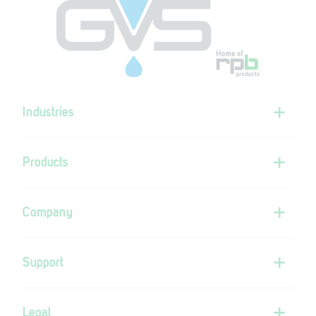
Industries
Products
Company
Support
Legal