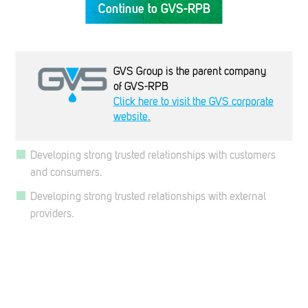
Continue to GVS-RPB
importance of maintaining compliance with statutory and
regulatory requirements.
Maintaining consistent product quality, that is recognized,
GVS Group is the parent company
maintained and valued by all employees.
of GVS-RPB
Continually improve the quality of our products and
Click here to visit the GVS corporate
service through customer feedback, creativity, innovation,
website.
validation and review.
Developing strong trusted relationships with customers
and consumers.
Developing strong trusted relationships with external
providers.