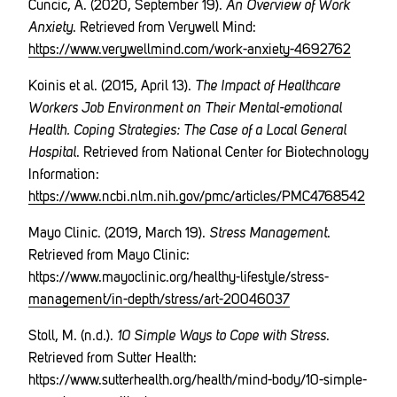
Cuncic, A. (2020, September 19).
An Overview of Work
Anxiety
. Retrieved from Verywell Mind:
https://www.verywellmind.com/work-anxiety-4692762
Koinis et al. (2015, April 13).
The Impact of Healthcare
Workers Job Environment on Their Mental-emotional
Health. Coping Strategies: The Case of a Local General
Hospital
. Retrieved from National Center for Biotechnology
Information:
https://www.ncbi.nlm.nih.gov/pmc/articles/PMC4768542
Mayo Clinic. (2019, March 19).
Stress Management
.
Retrieved from Mayo Clinic:
https://www.mayoclinic.org/healthy-lifestyle/stress-
management/in-depth/stress/art-20046037
Stoll, M. (n.d.).
10 Simple Ways to Cope with Stress
.
Retrieved from Sutter Health:
https://www.sutterhealth.org/health/mind-body/10-simple-