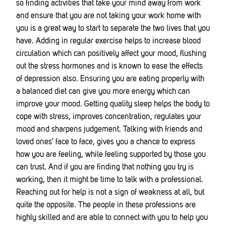
so finding activities that take your mind away from work
and ensure that you are not taking your work home with
you is a great way to start to separate the two lives that you
have. Adding in regular exercise helps to increase blood
circulation which can positively affect your mood, flushing
out the stress hormones and is known to ease the effects
of depression also. Ensuring you are eating properly with
a balanced diet can give you more energy which can
improve your mood. Getting quality sleep helps the body to
cope with stress, improves concentration, regulates your
mood and sharpens judgement. Talking with friends and
loved ones’ face to face, gives you a chance to express
how you are feeling, while feeling supported by those you
can trust. And if you are finding that nothing you try is
working, then it might be time to talk with a professional.
Reaching out for help is not a sign of weakness at all, but
quite the opposite. The people in these professions are
highly skilled and are able to connect with you to help you