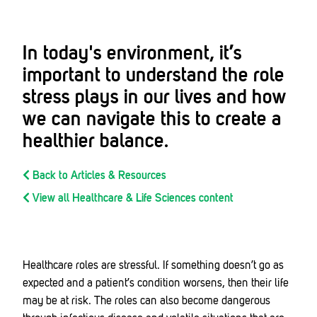
In today's environment, it’s
important to understand the role
stress plays in our lives and how
we can navigate this to create a
healthier balance.
Back to Articles & Resources
View all Healthcare & Life Sciences content
Healthcare roles are stressful. If something doesn’t go as
expected and a patient’s condition worsens, then their life
may be at risk. The roles can also become dangerous