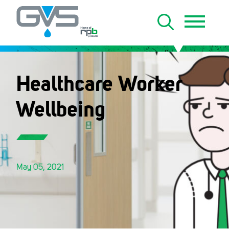
Healthcare Worker
Wellbeing
May 05, 2021