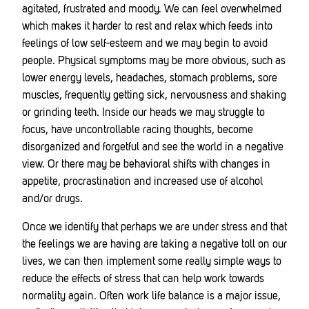
agitated, frustrated and moody. We can feel overwhelmed
which makes it harder to rest and relax which feeds into
feelings of low self-esteem and we may begin to avoid
people. Physical symptoms may be more obvious, such as
lower energy levels, headaches, stomach problems, sore
muscles, frequently getting sick, nervousness and shaking
or grinding teeth. Inside our heads we may struggle to
focus, have uncontrollable racing thoughts, become
disorganized and forgetful and see the world in a negative
view. Or there may be behavioral shifts with changes in
appetite, procrastination and increased use of alcohol
and/or drugs.
Once we identify that perhaps we are under stress and that
the feelings we are having are taking a negative toll on our
lives, we can then implement some really simple ways to
reduce the effects of stress that can help work towards
normality again. Often work life balance is a major issue,