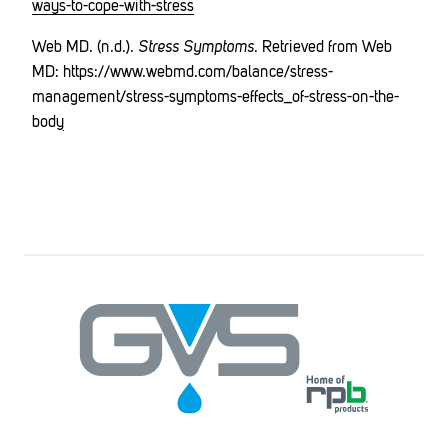
ways-to-cope-with-stress
Web MD. (n.d.).
Stress Symptoms
. Retrieved from Web
MD:
https://www.webmd.com/balance/stress-
management/stress-symptoms-effects_of-stress-on-the-
body