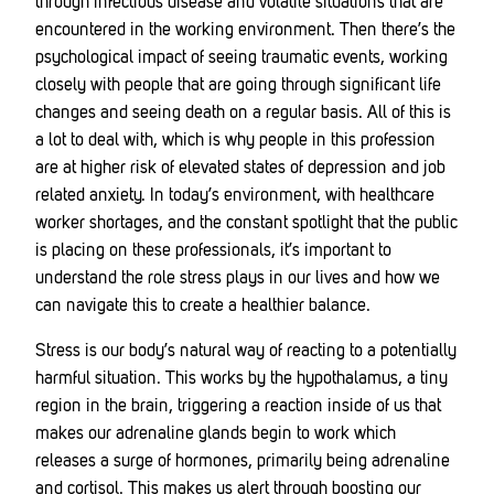
through infectious disease and volatile situations that are
encountered in the working environment. Then there’s the
psychological impact of seeing traumatic events, working
closely with people that are going through significant life
changes and seeing death on a regular basis. All of this is
a lot to deal with, which is why people in this profession
are at higher risk of elevated states of depression and job
related anxiety. In today’s environment, with healthcare
worker shortages, and the constant spotlight that the public
is placing on these professionals, it’s important to
understand the role stress plays in our lives and how we
can navigate this to create a healthier balance.
Stress is our body’s natural way of reacting to a potentially
harmful situation. This works by the hypothalamus, a tiny
region in the brain, triggering a reaction inside of us that
makes our adrenaline glands begin to work which
releases a surge of hormones, primarily being adrenaline
and cortisol. This makes us alert through boosting our