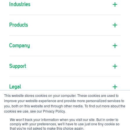
Industries
Products
Company
Support
Legal
This website stores cookies on your computer. These cookies are used to
improve your website experience and provide more personalized services to
you, both on this website and through other media. To find out more about the
cookies we use, see our Privacy Policy.
We won't track your information when you visit our site. But in order to
comply with your preferences, we'll have to use just one tiny cookie so
A GVS Company
© Copyright RPB Safety 2026
that you're not asked to make this choice again.