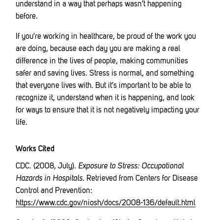
understand in a way that perhaps wasn’t happening
before.
If you’re working in healthcare, be proud of the work you
are doing, because each day you are making a real
difference in the lives of people, making communities
safer and saving lives. Stress is normal, and something
that everyone lives with. But it’s important to be able to
recognize it, understand when it is happening, and look
for ways to ensure that it is not negatively impacting your
life.
Works Cited
CDC. (2008, July).
Exposure to Stress: Occupational
Hazards in Hospitals
. Retrieved from Centers for Disease
Control and Prevention:
https://www.cdc.gov/niosh/docs/2008-136/default.html