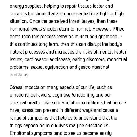
energy supplies, helping to repair tissues faster and
prevents functions that are nonessential in a fight or flight
situation. Once the perceived threat leaves, then these
hormonal levels should return to normal. However, if they
don’t, then this process remains in fight or flight mode. If
this continues long term, then this can disrupt the body’s
natural processes and increases the risks of mental health
issues, cardiovascular disease, eating disorders, menstrual
problems, sexual dysfunction and gastrointestinal
problems.
Stress impacts on many aspects of our life, such as
emotions, behaviors, cognitive functioning and our
physical health. Like so many other conditions that people
have, stress can present in different ways and cause a
range of symptoms that help us to understand that the
things happening in our lives may be effecting us.
Emotional symptoms tend to see us become easily