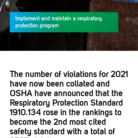
Implement and maintain a respiratory
protection program
The number of violations for 2021
have now been collated and
OSHA have announced that the
Respiratory Protection Standard
1910.134 rose in the rankings to
become the 2nd most cited
safety standard with a total of