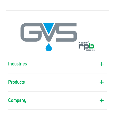
Industries
Products
Company