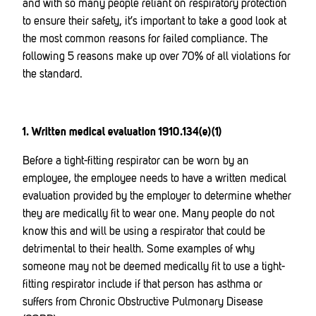
and with so many people reliant on respiratory protection
to ensure their safety, it’s important to take a good look at
the most common reasons for failed compliance. The
following 5 reasons make up over 70% of all violations for
the standard.
1. Written medical evaluation 1910.134(e)(1)
Before a tight-fitting respirator can be worn by an
employee, the employee needs to have a written medical
evaluation provided by the employer to determine whether
they are medically fit to wear one. Many people do not
know this and will be using a respirator that could be
detrimental to their health. Some examples of why
someone may not be deemed medically fit to use a tight-
fitting respirator include if that person has asthma or
suffers from Chronic Obstructive Pulmonary Disease