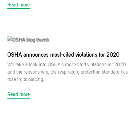
Read more
OSHA announces most-cited violations for 2020
We take a look into OSHA’s most-cited violations for 2020
and the reasons why the respiratory protection standard has
rose in its placing.
Read more