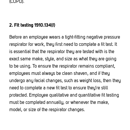
(COPD).
2. Fit testing 1910.134(f)
Before an employee wears a tight-fitting negative pressure
respirator for work, they first need to complete a fit test. It
is essential that the respirator they are tested with is the
exact same make, style, and size as what they are going
to be using. To ensure the respirator remains compliant,
employees must always be clean shaven, and if they
undergo any facial changes, such as weight loss, then they
need to complete a new fit test to ensure they’re still
protected. Employee qualitative and quantitative fit testing
must be completed annually, or whenever the make,
model, or size of the respirator changes.