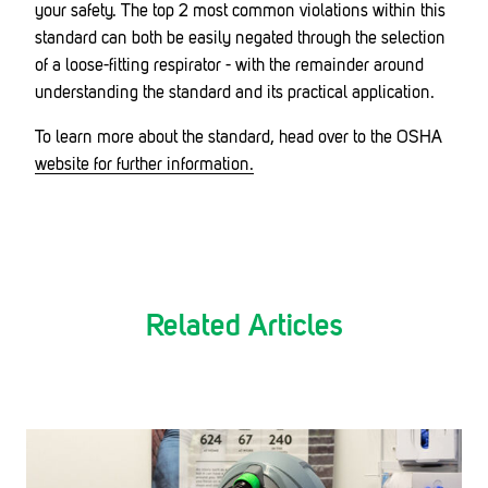
your safety. The top 2 most common violations within this
standard can both be easily negated through the selection
of a loose-fitting respirator - with the remainder around
understanding the standard and its practical application.
To learn more about the standard, head over to the OSHA
website for further information.
Related Articles