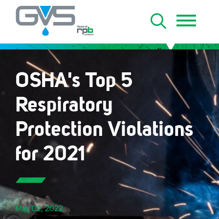
OSHA's Top 5
Respiratory
Protection Violations
for 2021
May 02, 2022