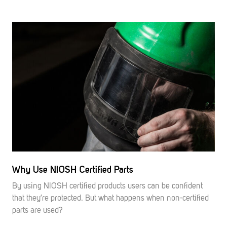
Why Use NIOSH Certified Parts
By using NIOSH certified products users can be confident
that they’re protected. But what happens when non-certified
parts are used?