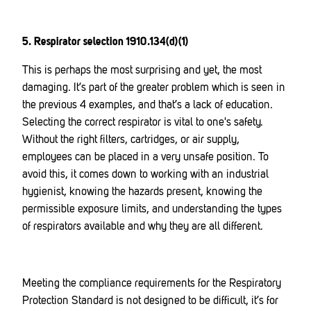
5. Respirator selection 1910.134(d)(1)
This is perhaps the most surprising and yet, the most
damaging. It’s part of the greater problem which is seen in
the previous 4 examples, and that’s a lack of education.
Selecting the correct respirator is vital to one's safety.
Without the right filters, cartridges, or air supply,
employees can be placed in a very unsafe position. To
avoid this, it comes down to working with an industrial
hygienist, knowing the hazards present, knowing the
permissible exposure limits, and understanding the types
of respirators available and why they are all different.
Meeting the compliance requirements for the Respiratory
Protection Standard is not designed to be difficult, it’s for