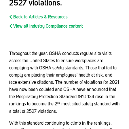
2527 violations.
Back to Articles & Resources
View all Industry Compliance content
Throughout the year, OSHA conducts regular site visits
across the United States to ensure workplaces are
complying with OSHA safety standards. Those that fail to
comply are placing their employees’ health at risk, and
face extensive citations. The number of violations for 2021
have now been collated and OSHA have announced that
the Respiratory Protection Standard 1910.134 rose in the
rankings to become the 2
most cited safety standard with
nd
a total of 2527 violations.
With this standard continuing to climb in the rankings,