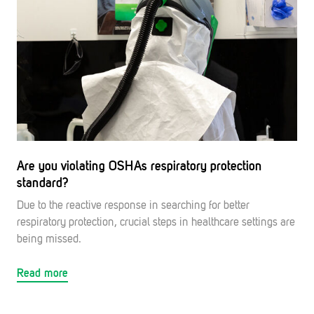
Are you violating OSHAs respiratory protection
standard?
Due to the reactive response in searching for better
respiratory protection, crucial steps in healthcare settings are
being missed.
Read more