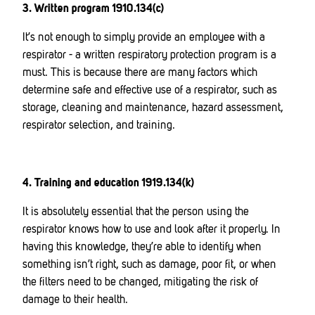
3. Written program 1910.134(c)
It’s not enough to simply provide an employee with a
respirator - a written respiratory protection program is a
must. This is because there are many factors which
determine safe and effective use of a respirator, such as
storage, cleaning and maintenance, hazard assessment,
respirator selection, and training.
4. Training and education 1919.134(k)
It is absolutely essential that the person using the
respirator knows how to use and look after it properly. In
having this knowledge, they’re able to identify when
something isn’t right, such as damage, poor fit, or when
the filters need to be changed, mitigating the risk of
damage to their health.