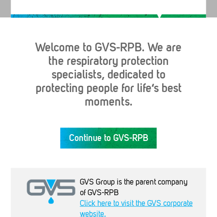
Welcome to GVS-RPB. We are
the respiratory protection
specialists, dedicated to
protecting people for life‘s best
moments.
Industries
Continue to GVS-RPB
Products
GVS Group is the parent company
Company
of GVS-RPB
Click here to visit the GVS corporate
website.