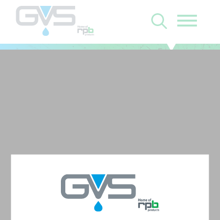
Z-Link with Zytec FR
Chin Seal and PX5
Backpack Assembly
with High Efficiency
(HE) Filter