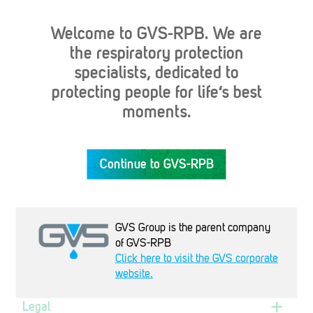
Welcome to GVS-RPB. We are
the respiratory protection
specialists, dedicated to
protecting people for life‘s best
Industries
moments.
Products
Continue to GVS-RPB
Company
GVS Group is the parent company
of GVS-RPB
Support
Click here to visit the GVS corporate
website.
Legal