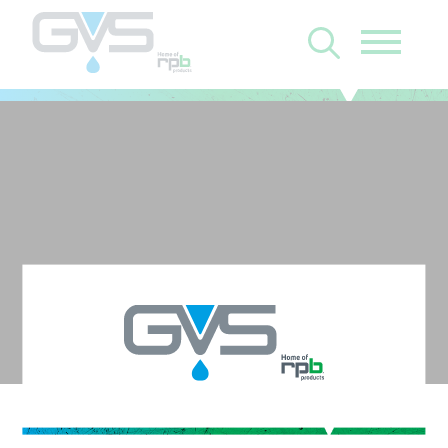
Z-Link with Zytec FR
Face Seal and C40 -
Filter N/A