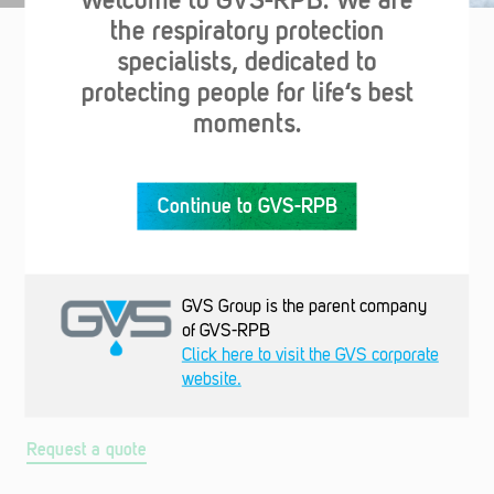
the respiratory protection
specialists, dedicated to
Support & Resources
protecting people for life‘s best
moments.
Continue to GVS-RPB
GVS Group is the parent company
of GVS-RPB
Request a quote
Click here to visit the GVS corporate
Choose your link accessories or let us know what you need
website.
and we'll get in touch with the best solution for you.
Request a quote