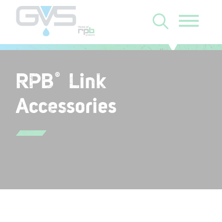
RPB
Link
®
Accessories