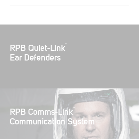
™
RPB Quiet-Link
Ear Defenders
™
RPB Comms-Link
Communication System