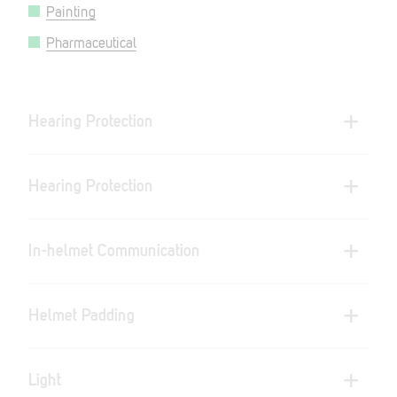
Painting
Pharmaceutical
Hearing Protection
Hearing Protection
In-helmet Communication
Helmet Padding
Light