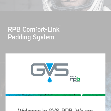
™
RPB Comfort-Link
Padding System
™
RPB Vision-Link
Helmet Light
Welcome to GVS-RPB. We are