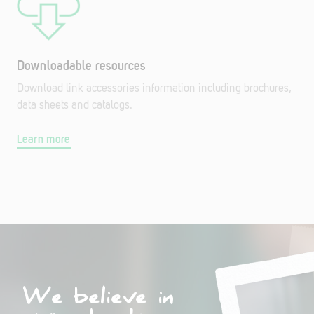
Downloadable resources
Download link accessories information including brochures,
data sheets and catalogs.
Learn more
We believe in