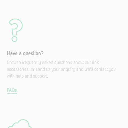
Have a question?
Browse frequently asked questions about our link
accessories, or send us your enquiry and we'll contact you
with help and support.
FAQs