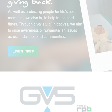
giving back.
As well as protecting people for life’s best
moments, we also try to help in the hard
times. Through a variety of initiatives, we aim
to raise awareness of humanitarian issues
across industries and communities.
Learn more