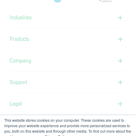
Industries
Products
Company
Support
Legal
This website stores cookies on your computer. These cookies are used to
improve your website experience and provide more personalized services to
you, both on this website and through other media. To find out more about the