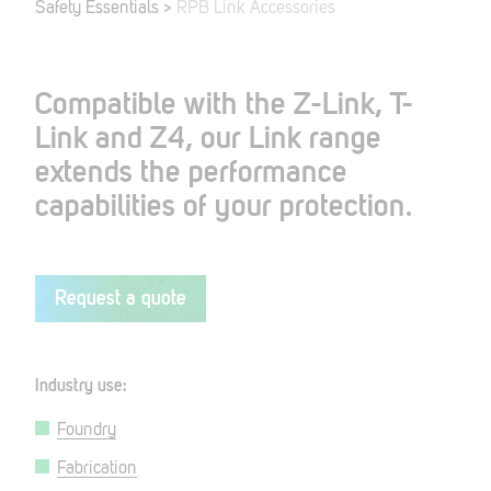
Safety Essentials
>
RPB Link Accessories
Compatible with the Z-Link, T-
Link and Z4, our Link range
extends the performance
capabilities of your protection.
Request a quote
Industry use:
Foundry
Fabrication